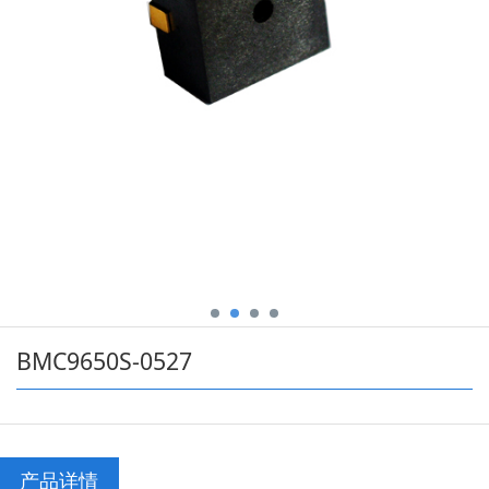
BMC9650S-0527
产品详情