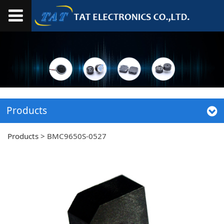
Products
Products
>
BMC9650S-0527