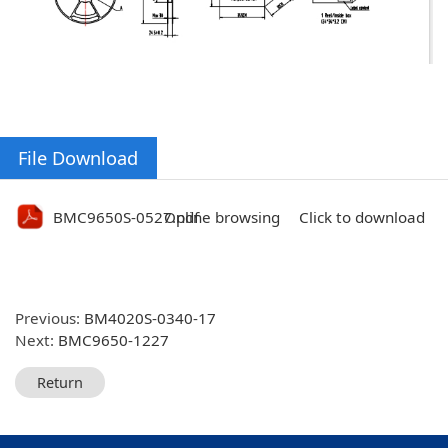
File Download
BMC9650S-0527.pdf
Online browsing
Click to download
Previous:
BM4020S-0340-17
Next:
BMC9650-1227
Return