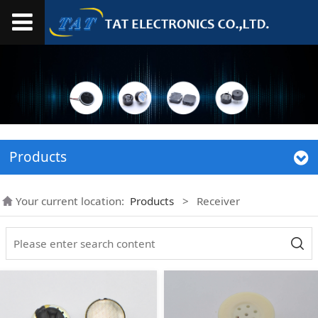
Products
Your current location:
Products
>
Receiver