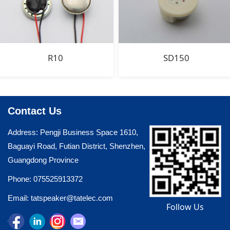
R10
SD150
Contact Us
Address: Pengji Business Space 1610,
Baguayi Road, Futian District, Shenzhen,
Guangdong Province
Phone: 075525913372
Email: tatspeaker@tatelec.com
Follow Us