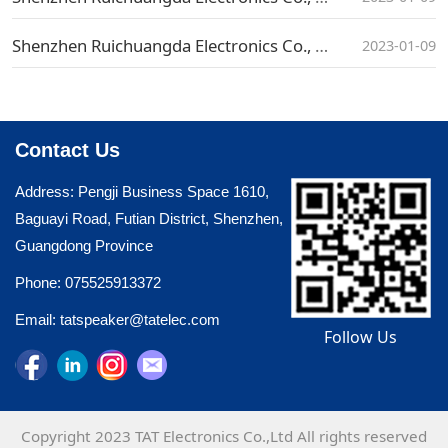
Shenzhen Ruichuangda Electronics Co., Ltd. Social Recruitment Announcement
2023-01-09
Contact Us
Address: Pengji Business Space 1610,
Baguayi Road, Futian District, Shenzhen,
Guangdong Province
Phone: 075525913372
Email: tatspeaker@tatelec.com
Follow Us
Copyright 2023 TAT Electronics Co.,Ltd All rights reserved