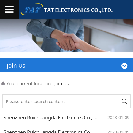
Join Us
Your current location:
Join Us
Shenzhen Ruichuangda Electronics Co., Ltd. Social Recruitment Announcement
2023-01-09
Shenzhen Ruichuangda Electronics Co., Ltd. Social Recruitment Announcement
2023-01-09