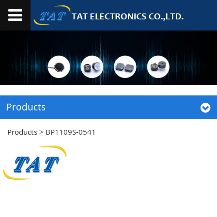
Products
Products
>
BP1109S-0541