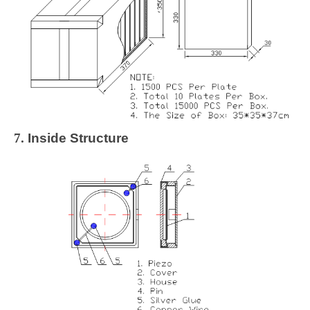
7.
Inside Structure