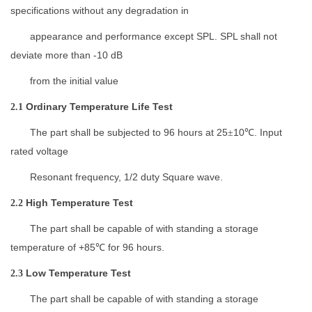
specifications
without any
d
egradation
in
appearance and
performance except SPL.
SPL
shall not
deviate more than -10 dB
from the initial value
Ordinary Temperature Life Test
2.1
The part shall be subjected to
96
hours at 25
10
. Input
±
℃
rated
v
oltage
Resonant frequency, 1/2 duty Square wave
.
High Temperature Test
2.2
The part shall be capable of
with standing a storage
temperature
of +
85
for
96
hours.
℃
L
ow
T
emperature
T
est
2.3
The part shall be capable of
with standing a storage