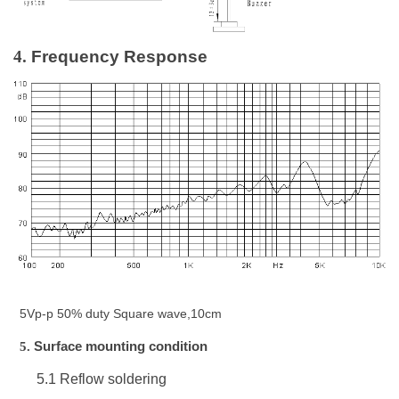
4.
Frequency Response
5Vp-p 50% duty Square wave,10cm
5.
Surface mounting condition
5.1
Reflow soldering