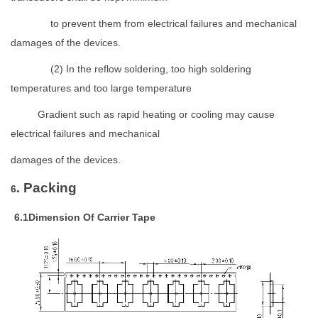
to prevent them from electrical failures and mechanical
damages of the devices.
(
2)
In the reflow soldering, too high soldering
temperatures and too large temperature
Gradient such as rapid heating or cooling may cause
electrical failures and mechanical
damages of the devices.
.
Packing
6
6
.1Dimension Of Carrier Tape