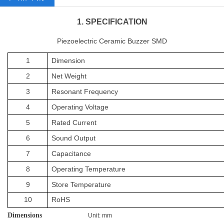
1. SPECIFICATION
Piezoelectric Ceramic Buzzer SMD
1
Dimension
2
Net
Weight
3
Resonant Frequency
4
Operating
Voltage
5
Rated Current
6
Sound
Output
7
Capacitance
8
Operating Temperature
9
Store Temperature
10
RoHS
Dimensions
Unit: mm