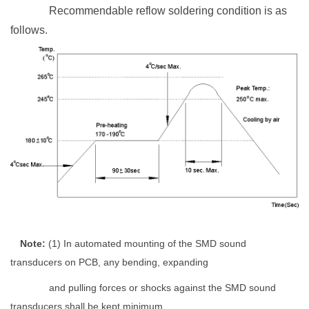
Recommendable reflow soldering condition is as
follows.
Note
:
(1)
In automated mounting of the SMD sound
transducers on PCB, any bending, expanding
and pulling forces or shocks against the SMD sound
transducers shall be kept minimum