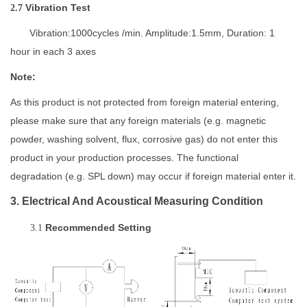
Vibration Test
2.7
Vibration:1000cycles /min. Amplitude:1.5mm, Duration: 1
hour in each 3 axes
Note:
As this product is not protected from foreign material entering,
please make sure that any foreign materials (e.g. magnetic
powder, washing solvent, flux, corrosive gas)
do not enter this
product in your production processes. The functional
degradation
(e.g. SPL down) may occur if foreign material enter it.
3. Electrical And Acoustical Measuring Condition
Recommended
Setting
3.1