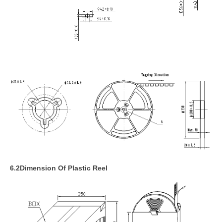
6
.2Dimension Of Plastic Reel