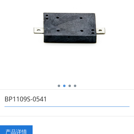
BP1109S-0541
产品详情