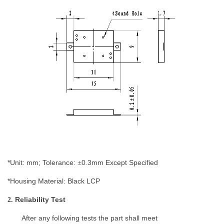
*Unit: mm; Tolerance:
0.
3
mm
Except Specified
±
*Housing Material:
Black LCP
Reliability
Test
2.
After any following tests the
part
shall meet