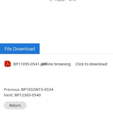
File Download
BP1109S-0541.pdf
Online browsing
Click to download
Previous:
BP1032W15-0534
Next:
BP1230S-0540
Return