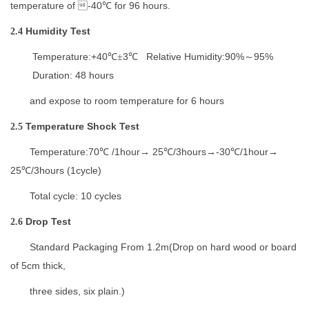
temperature
of 
-4
0
for
96
hours.
℃
H
umidity
T
est
2.4
Temperature:+40
3
Relative Humidity:90%
95%
℃±
℃
～
Duration: 48 hours
and expose to room temperature
for 6 hours
Temperature Shock Test
2.5
Temperature:
70
/1hour
25
/3hours
-30
/1hour
℃
→
℃
→
℃
→
25
/3hours (1cycle)
℃
Total cycle: 10 cycles
D
rop
T
est
2.6
Standard Packaging From 1.2m(
Drop on hard wood or board
of
5cm thick
,
three sides, six plain.)