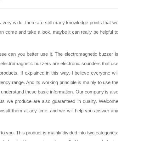
 very wide, there are still many knowledge points that we
an come and take a look, maybe it can really be helpful to
ese can you better use it. The electromagnetic buzzer is
hat electromagnetic buzzers are electronic sounders that use
oducts. If explained in this way, I believe everyone will
ency range. And its working principle is mainly to use the
 to understand these basic information. Our company is also
cts we produce are also guaranteed in quality. Welcome
nsult them at any time, and we will help you answer any
o you. This product is mainly divided into two categories: