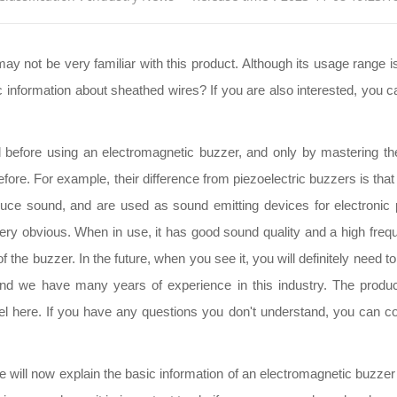
not be very familiar with this product. Although its usage range is
 information about sheathed wires? If you are also interested, you c
od before using an electromagnetic buzzer, and only by mastering th
 before. For example, their difference from piezoelectric buzzers is t
duce sound, and are used as sound emitting devices for electronic pr
very obvious. When in use, it has good sound quality and a high frequ
f the buzzer. In the future, when you see it, you will definitely need
 and we have many years of experience in this industry. The produ
l here. If you have any questions you don't understand, you can co
 will now explain the basic information of an electromagnetic buzzer t