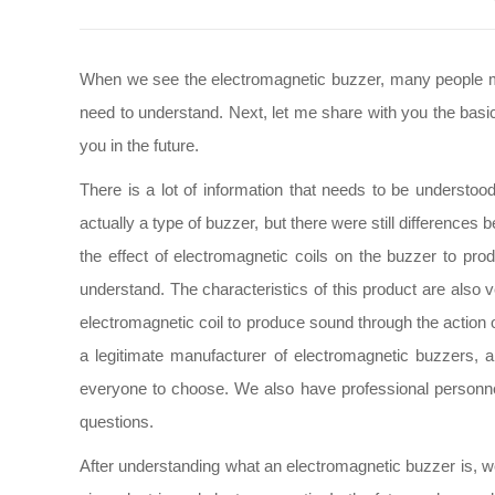
When we see the electromagnetic buzzer, many people may 
need to understand. Next, let me share with you the basic
you in the future.
There is a lot of information that needs to be understo
actually a type of buzzer, but there were still differences
the effect of electromagnetic coils on the buzzer to pro
understand. The characteristics of this product are also 
electromagnetic coil to produce sound through the action o
a legitimate manufacturer of electromagnetic buzzers,
everyone to choose. We also have professional personne
questions.
After understanding what an electromagnetic buzzer is, we