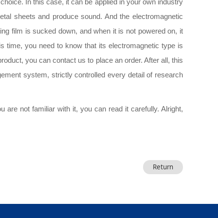
hoice. In this case, it can be applied in your own industry
f metal sheets and produce sound. And the electromagnetic
ing film is sucked down, and when it is not powered on, it
his time, you need to know that its electromagnetic type is
roduct, you can contact us to place an order. After all, this
agement system, strictly controlled every detail of research
re not familiar with it, you can read it carefully. Alright,
Return