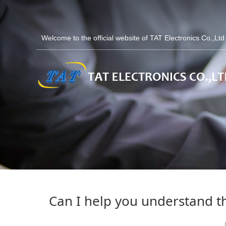
Welcome to the official website of TAT Electronics Co.,Lt
Can I help you understand th