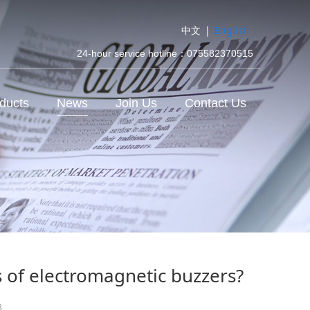
中文
|
English
24-hour service hotline：075582370515
ducts
News
Join Us
Contact Us
s of electromagnetic buzzers?
8