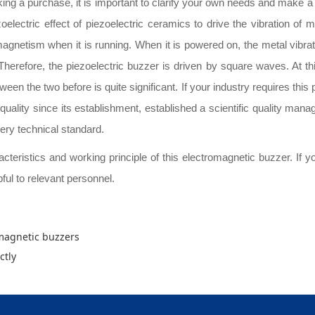
ing a purchase, it is important to clarify your own needs and make a c
zoelectric effect of piezoelectric ceramics to drive the vibration o
magnetism when it is running. When it is powered on, the metal vibrat
. Therefore, the piezoelectric buzzer is driven by square waves. At t
en the two before is quite significant. If your industry requires this p
 quality since its establishment, established a scientific quality man
ery technical standard.
eristics and working principle of this electromagnetic buzzer. If you a
pful to relevant personnel.
omagnetic buzzers
ctly