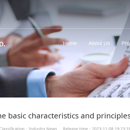
d
Home
About Us
Pro
e basic characteristics and principle
Classification：Industry News
Release time：2023-11-08 19:23:1