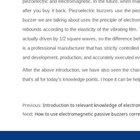
piezoelectric and electromagnetic. In the future, when mak
after you buy it back. Piezoelectric buzzers use the pie
buzzer we are talking about uses the principle of electro
rebounds according to the elasticity of the vibrating film
actually driven by 1/2 square waves, so the difference betwe
is a professional manufacturer that has strictly controlled
and development, production, and accurately executed ev
After the above introduction, we have also seen the charact
that's all for today's knowledge points. I hope it can be hel
Previous:
Introduction to relevant knowledge of electr
Next:
How to use electromagnetic passive buzzers corre