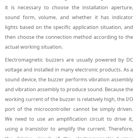
it is necessary to choose the installation aperture,
sound form, volume, and whether it has indicator
lights based on the specific application situation, and
then choose the connection method according to the
actual working situation.
Electromagnetic buzzers are usually powered by DC
voltage and installed in many electronic products. As a
sound device, the buzzer performs vibration assembly
and vibration assembly to produce sound. Because the
working current of the buzzer is relatively high, the I/O
port of the microcontroller cannot be simply driven.
We need to use an amplification circuit to drive it,
using a transistor to amplify the current. Therefore,