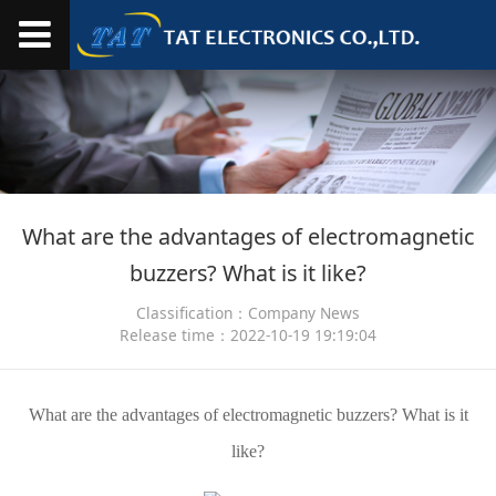
What are the advantages of electromagnetic
buzzers? What is it like?
Classification：Company News
Release time：2022-10-19 19:19:04
What are the advantages of electromagnetic buzzers? What is it
like?