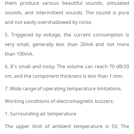
them produce various beautiful sounds, simulated
sounds, and intermittent sounds. The sound is pure
and not easily overshadowed by noise.
5. Triggered by voltage, the current consumption is
very small, generally less than 20mA and not more
than 100mA.
6. It's small and noisy. The volume can reach 70 dB/20
cm, and the component thickness is less than 1 mm.
7. Wide range of operating temperature limitations.
Working conditions of electromagnetic buzzers:
1. Surrounding air temperature
The upper limit of ambient temperature is 55; The