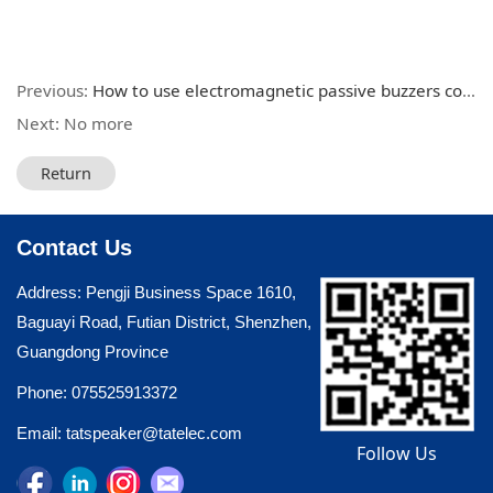
Previous:
How to use electromagnetic passive buzzers correctly
Next: No more
Return
Contact Us
Address: Pengji Business Space 1610,
Baguayi Road, Futian District, Shenzhen,
Guangdong Province
Phone: 075525913372
Email: tatspeaker@tatelec.com
Follow Us