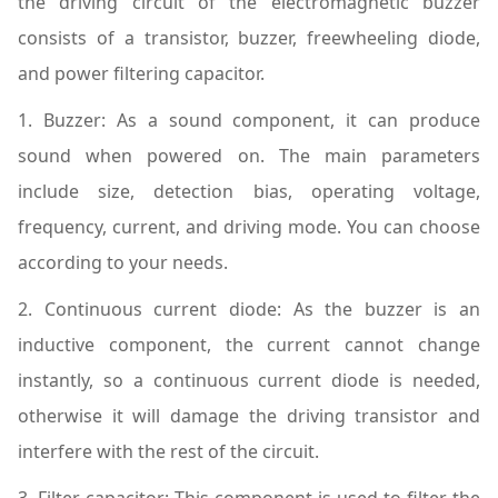
the driving circuit of the electromagnetic buzzer
consists of a transistor, buzzer, freewheeling diode,
and power filtering capacitor.
1. Buzzer: As a sound component, it can produce
sound when powered on. The main parameters
include size, detection bias, operating voltage,
frequency, current, and driving mode. You can choose
according to your needs.
2. Continuous current diode: As the buzzer is an
inductive component, the current cannot change
instantly, so a continuous current diode is needed,
otherwise it will damage the driving transistor and
interfere with the rest of the circuit.
3. Filter capacitor: This component is used to filter the