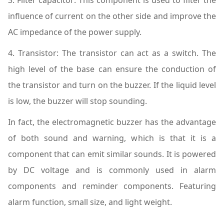
influence of current on the other side and improve the
AC impedance of the power supply.
4. Transistor: The transistor can act as a switch. The
high level of the base can ensure the conduction of
the transistor and turn on the buzzer. If the liquid level
is low, the buzzer will stop sounding.
In fact, the electromagnetic buzzer has the advantage
of both sound and warning, which is that it is a
component that can emit similar sounds. It is powered
by DC voltage and is commonly used in alarm
components and reminder components. Featuring
alarm function, small size, and light weight.