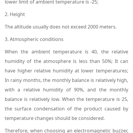
lower limit of ambient temperature is -25;
2. Height
The altitude usually does not exceed 2000 meters.
3. Atmospheric conditions
When the ambient temperature is 40, the relative
humidity of the atmosphere is less than 50%; It can
have higher relative humidity at lower temperatures;
In rainy months, the monthly balance is relatively high,
with a relative humidity of 90%, and the monthly
balance is relatively low. When the temperature is 25,
the surface condensation of the product caused by
temperature changes should be considered.
Therefore, when choosing an electromagnetic buzzer,