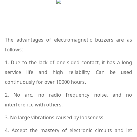
The advantages of electromagnetic buzzers are as
follows:
1. Due to the lack of one-sided contact, it has a long
service life and high reliability. Can be used
continuously for over 10000 hours.
2. No arc, no radio frequency noise, and no
interference with others.
3. No large vibrations caused by looseness.
4. Accept the mastery of electronic circuits and let