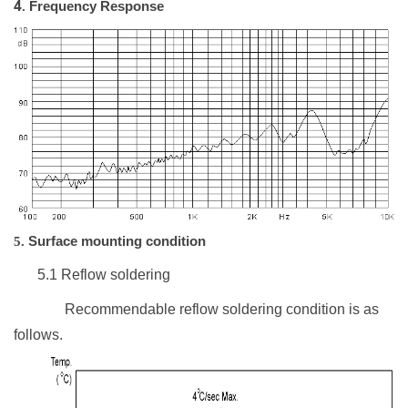
4
.
Frequency Response
5.
Surface mounting condition
5.1
Reflow soldering
Recommendable reflow soldering condition is as
follows.