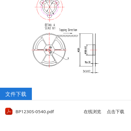
文件下载
BP1230S-0540.pdf
在线浏览
点击下载