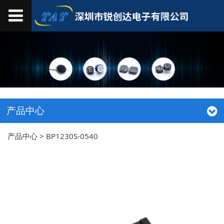
产品中心
产品中心
>
BP1230S-0540