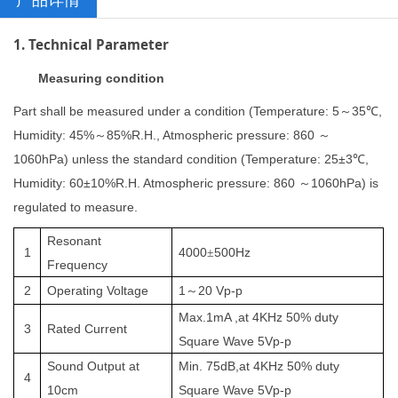
1. Technical Parameter
Measuring condition
Part shall be measured under a condition (Temperature: 5
35
,
～
℃
Humidity: 45%
85%R.H., Atmospheric pressure: 860
～
～
1060hPa) unless the standard condition (Temperature: 25±3
,
℃
Humidity: 60±10%R.H. Atmospheric pressure: 860
1060hPa) is
～
regulated to measure.
Resonant
1
4000
500
Hz
±
Frequency
2
Operating
Voltage
1
20
V
p
-p
～
Max.
1
mA ,at
4K
Hz 50% duty
3
Rated Current
Square Wave
5
V
p
-p
Sound
Output at
Min.
75
dB
,at
4K
Hz 50% duty
4
10cm
Square Wave
5
V
p
-p