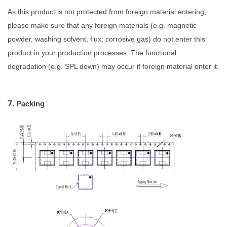
As this product is not protected from foreign material entering,
please make sure that any foreign materials (e.g. magnetic
powder, washing solvent, flux, corrosive gas)
do not enter this
product in your production processes. The functional
degradation
(e.g. SPL down) may occur if foreign material enter it.
7.
Packing