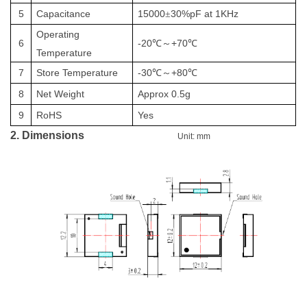
5
Capacitance
15000
30%pF at 1KHz
±
Operating
6
-20
+70
℃～
℃
Temperature
7
Store Temperature
-
3
0
+8
0
℃～
℃
8
Net
Weight
Approx
0.5
g
9
RoHS
Yes
2. Dimensions
Unit: mm