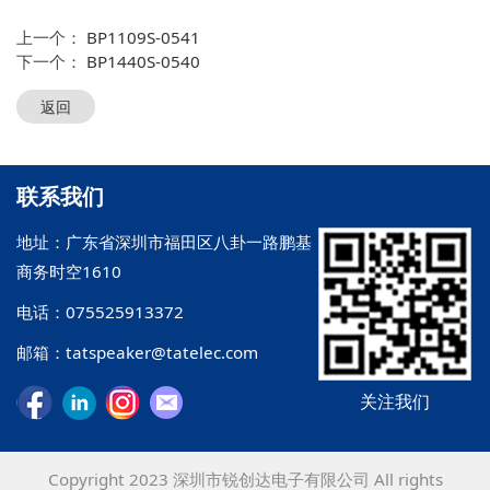
上一个：
BP1109S-0541
下一个：
BP1440S-0540
返回
联系我们
地址：广东省深圳市福田区八卦一路鹏基
商务时空1610
电话：075525913372
邮箱：tatspeaker@tatelec.com
关注我们
Copyright 2023 深圳市锐创达电子有限公司 All rights