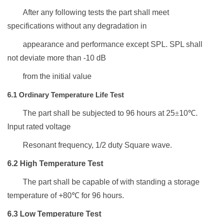
After any following tests the
part
shall meet
specifications
without any
d
egradation
in
appearance and
performance except SPL.
SPL
shall
not deviate more than -10 dB
from the initial value
6.1
Ordinary Temperature Life Test
The part shall be subjected to
96
hours at 25
±
10
℃
.
Input
rated
v
oltage
Resonant frequency, 1/2 duty Square wave
.
6.2 High Temperature Test
The part shall be capable of
with standing a storage
temperature
of +
80
℃
for
96
hours.
6.3
L
ow
T
emperature
T
est