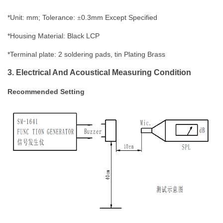
*Unit: mm; Tolerance:
0.
3
mm
Except Specified
±
*Housing Material:
Black LCP
*T
erminal plate
: 2 soldering pads, tin Plating Brass
3. Electrical And Acoustical Measuring Condition
Recommended
Setting