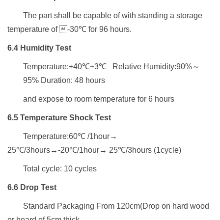
The part shall be capable of
with standing a storage
temperature
of 
-30
℃
for
96
hours.
6.4
H
umidity
T
est
Temperature:+40
℃±
3
℃
Relative Humidity:90%
～
95% Duration: 48 hours
and expose to room temperature
for 6 hours
6.5
Temperature Shock Test
Temperature:6
0
℃
/1hour
→
25
℃
/3hours
→
-
2
0
℃
/1hour
→
25
℃
/3hours (1cycle)
Total cycle: 10 cycles
6.6
D
rop
T
est
Standard Packaging From 120cm(
Drop on hard wood
or board of
5cm thick
,