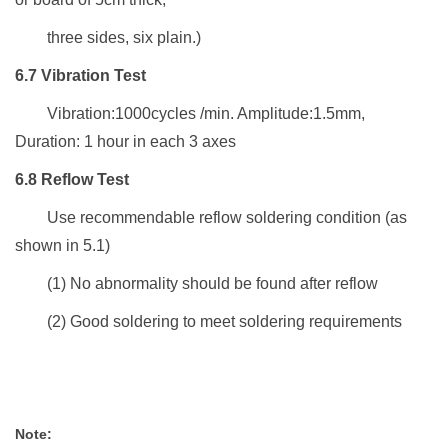
three sides, six plain.)
6.7
Vibration Test
Vibration:1000cycles /min. Amplitude:1.5mm,
Duration: 1 hour in each 3 axes
6.8
Reflow Test
Use
recommendable reflow soldering condition
(as
shown in 5.1)
(1)
No abnormality
should be found
after
r
eflow
(2)
Good soldering
to meet soldering
requirements
Note: