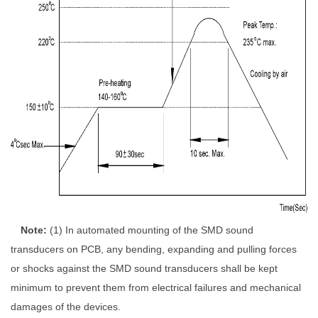
Note
:
(1)
In automated mounting of the SMD sound
transducers on PCB, any bending, expanding
and pulling forces
or shocks against the SMD sound transducers shall be kept
minimum
to prevent them from electrical failures and mechanical
damages of the devices.