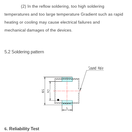
(
2)
In the reflow soldering, too high soldering
temperatures and too large temperature
Gradient such as rapid
heating or cooling may cause electrical failures and
mechanical
damages of the devices.
5.2
Soldering pattern
6.
Reliability
Test