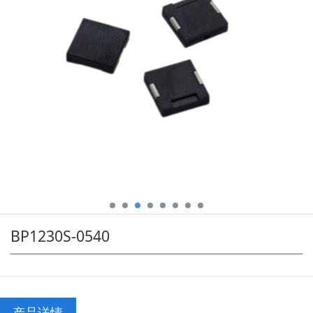
BP1230S-0540
产品详情